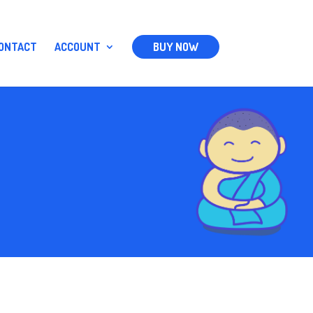
ONTACT
ACCOUNT
BUY NOW