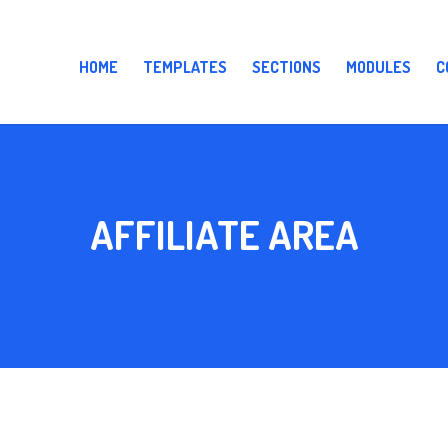
HOME
TEMPLATES
SECTIONS
MODULES
C
AFFILIATE AREA