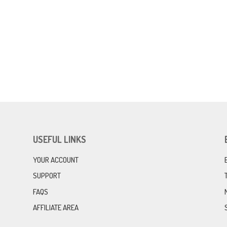
USEFUL LINKS
YOUR ACCOUNT
SUPPORT
FAQS
AFFILIATE AREA