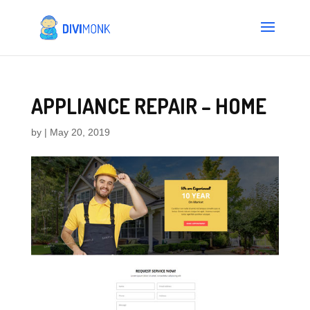
APPLIANCE REPAIR – HOME
by
|
May 20, 2019