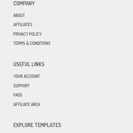
COMPANY
ABOUT
AFFILIATES
PRIVACY POLICY
TERMS & CONDITIONS
USEFUL LINKS
YOUR ACCOUNT
SUPPORT
FAQS
AFFILIATE AREA
EXPLORE TEMPLATES