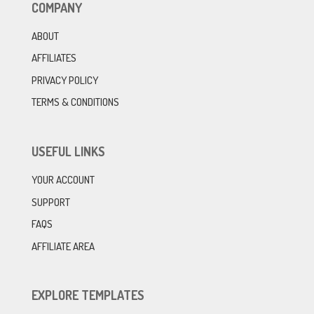
COMPANY
ABOUT
AFFILIATES
PRIVACY POLICY
TERMS & CONDITIONS
USEFUL LINKS
YOUR ACCOUNT
SUPPORT
FAQS
AFFILIATE AREA
EXPLORE TEMPLATES