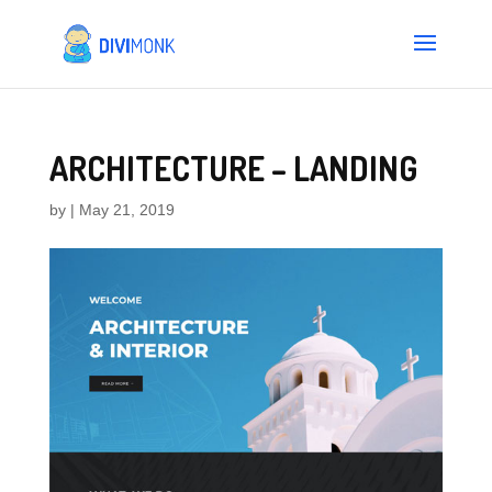
ARCHITECTURE – LANDING
by
|
May 21, 2019