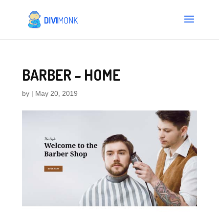
BARBER – HOME
by
|
May 20, 2019