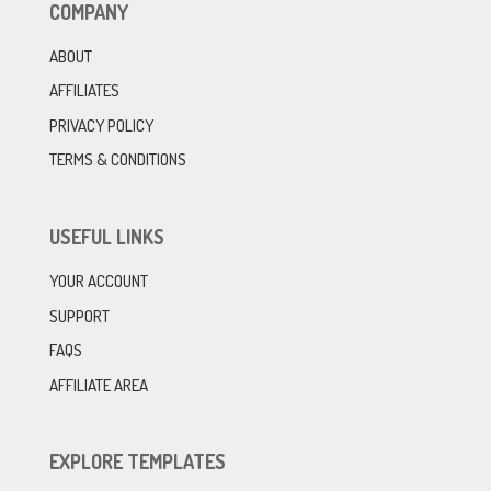
COMPANY
ABOUT
AFFILIATES
PRIVACY POLICY
TERMS & CONDITIONS
USEFUL LINKS
YOUR ACCOUNT
SUPPORT
FAQS
AFFILIATE AREA
EXPLORE TEMPLATES