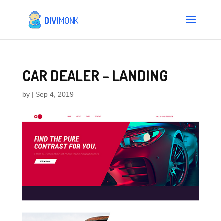
CAR DEALER – LANDING
by
|
Sep 4, 2019