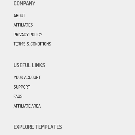
COMPANY
ABOUT
AFFILIATES
PRIVACY POLICY
TERMS & CONDITIONS
USEFUL LINKS
YOUR ACCOUNT
SUPPORT
FAQS
AFFILIATE AREA
EXPLORE TEMPLATES