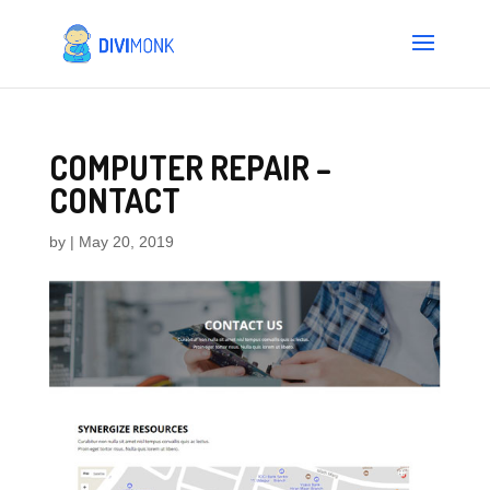
COMPUTER REPAIR –
CONTACT
by
|
May 20, 2019