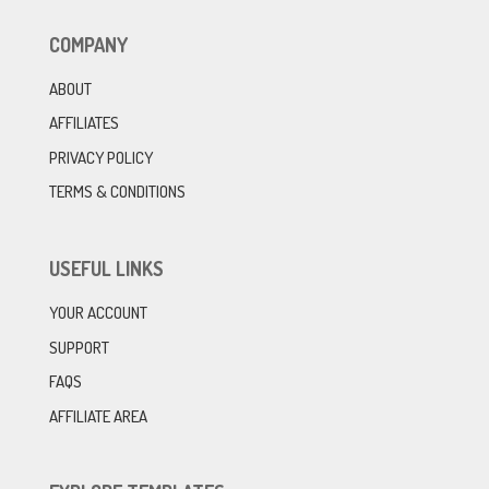
COMPANY
ABOUT
AFFILIATES
PRIVACY POLICY
TERMS & CONDITIONS
USEFUL LINKS
YOUR ACCOUNT
SUPPORT
FAQS
AFFILIATE AREA