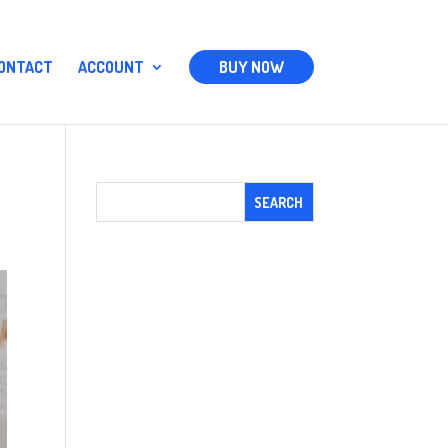
ONTACT
ACCOUNT
BUY NOW