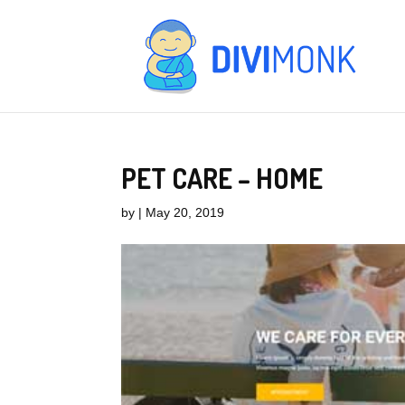
PET CARE – HOME
by
|
May 20, 2019