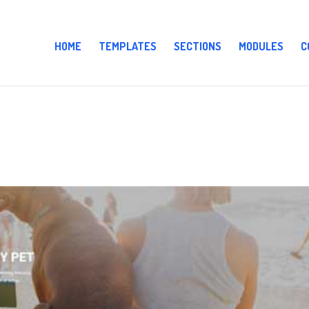
HOME
TEMPLATES
SECTIONS
MODULES
C