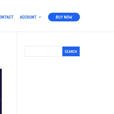
ONTACT
ACCOUNT
BUY NOW