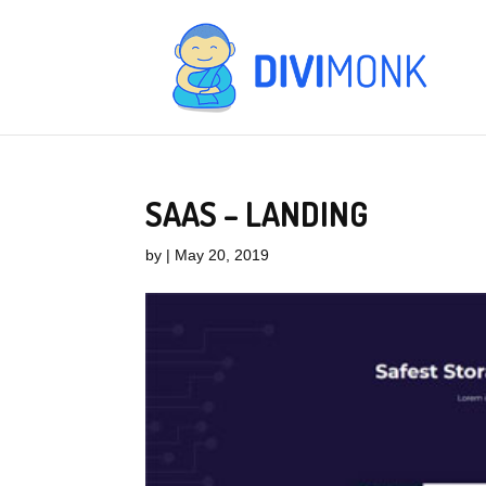
SAAS – LANDING
by
|
May 20, 2019