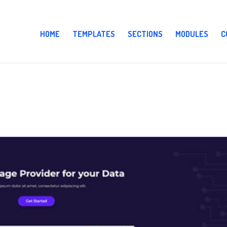
HOME
TEMPLATES
SECTIONS
MODULES
C