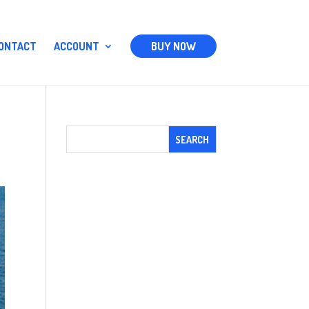
ONTACT
ACCOUNT
BUY NOW