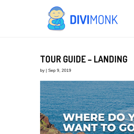
TOUR GUIDE – LANDING
by
|
Sep 9, 2019