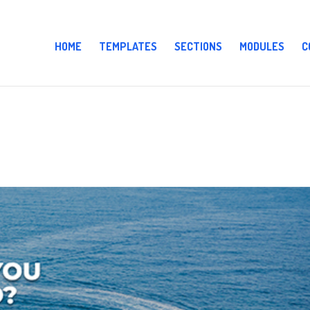
HOME
TEMPLATES
SECTIONS
MODULES
C