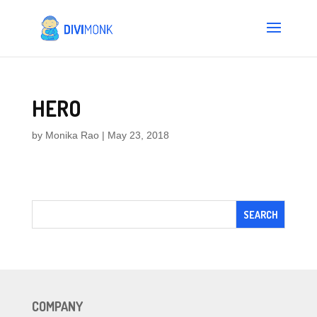
HERO
by
Monika Rao
|
May 23, 2018
COMPANY