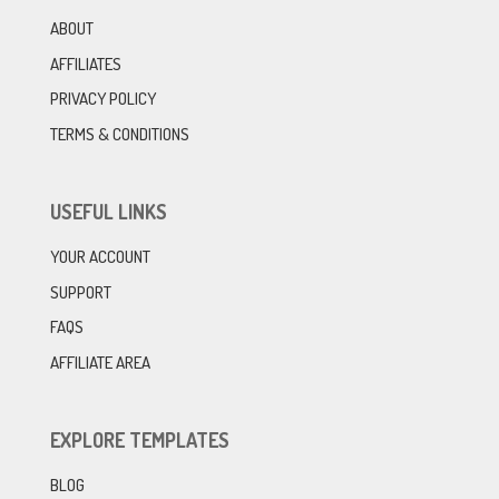
ABOUT
AFFILIATES
PRIVACY POLICY
TERMS & CONDITIONS
USEFUL LINKS
YOUR ACCOUNT
SUPPORT
FAQS
AFFILIATE AREA
EXPLORE TEMPLATES
BLOG