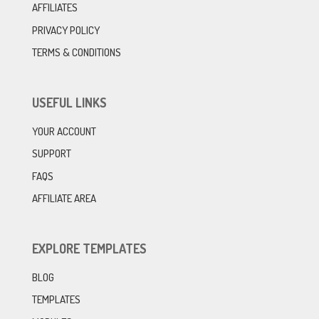
AFFILIATES
PRIVACY POLICY
TERMS & CONDITIONS
USEFUL LINKS
YOUR ACCOUNT
SUPPORT
FAQS
AFFILIATE AREA
EXPLORE TEMPLATES
BLOG
TEMPLATES