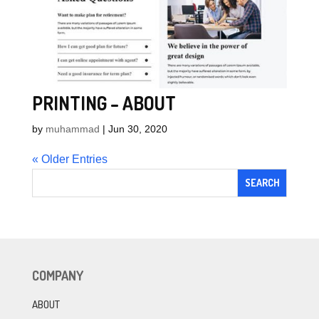
PRINTING – ABOUT
by
muhammad
|
Jun 30, 2020
« Older Entries
COMPANY
ABOUT