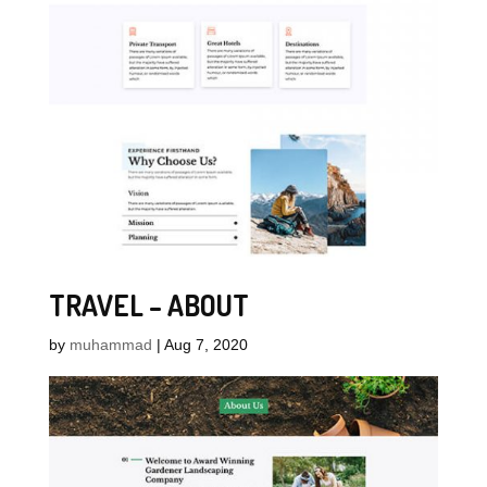
TRAVEL – ABOUT
by
muhammad
|
Aug 7, 2020