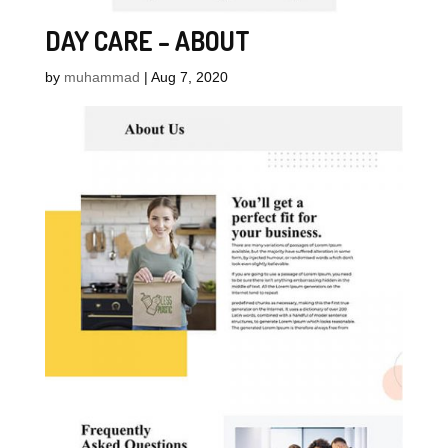
DAY CARE – ABOUT
by
muhammad
|
Aug 7, 2020