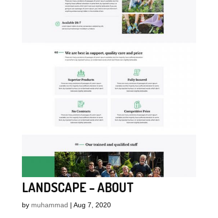
LANDSCAPE – ABOUT
by
muhammad
|
Aug 7, 2020