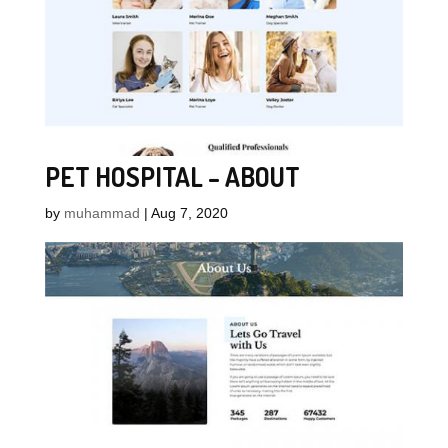
PET HOSPITAL – ABOUT
by
muhammad
|
Aug 7, 2020