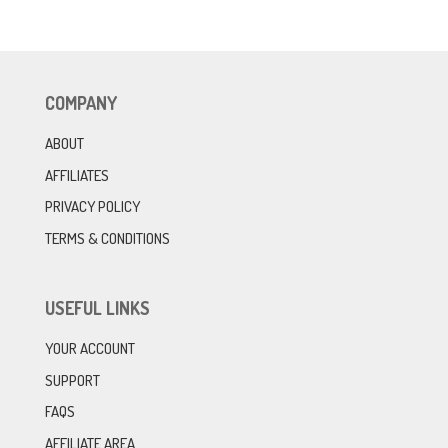
COMPANY
ABOUT
AFFILIATES
PRIVACY POLICY
TERMS & CONDITIONS
USEFUL LINKS
YOUR ACCOUNT
SUPPORT
FAQS
AFFILIATE AREA