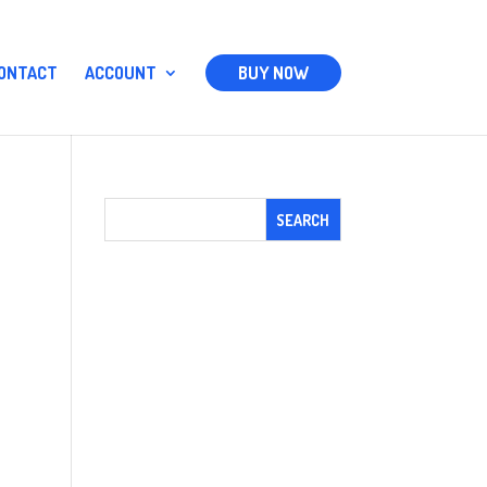
ONTACT
ACCOUNT
BUY NOW