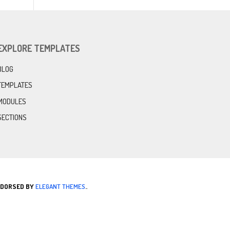
EXPLORE TEMPLATES
BLOG
TEMPLATES
MODULES
SECTIONS
ENDORSED BY
ELEGANT THEMES
.
.