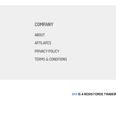
COMPANY
ABOUT
AFFILIATES
PRIVACY POLICY
TERMS & CONDITIONS
DIVI
IS A REGISTERED TRADEM