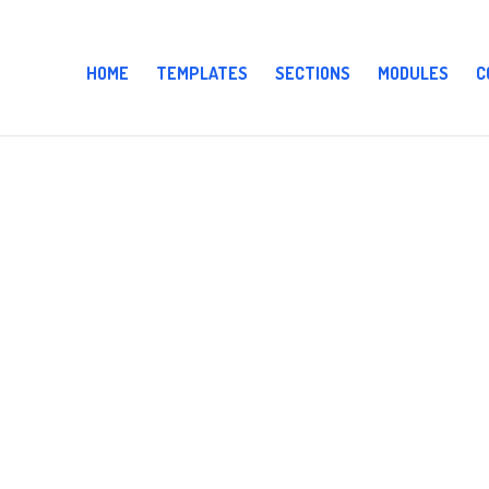
HOME
TEMPLATES
SECTIONS
MODULES
C