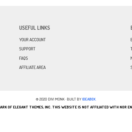
USEFUL LINKS
YOUR ACCOUNT
SUPPORT
FAQS
AFFILIATE AREA
© 2020 DIVI MONK · BUILT BY
IDEABOX.
ARK OF ELEGANT THEMES, INC. THIS WEBSITE IS NOT AFFILIATED WITH NOR 