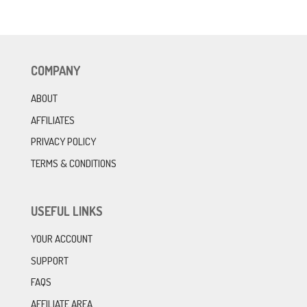
COMPANY
ABOUT
AFFILIATES
PRIVACY POLICY
TERMS & CONDITIONS
USEFUL LINKS
YOUR ACCOUNT
SUPPORT
FAQS
AFFILIATE AREA