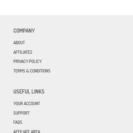
COMPANY
ABOUT
AFFILIATES
PRIVACY POLICY
TERMS & CONDITIONS
USEFUL LINKS
YOUR ACCOUNT
SUPPORT
FAQS
AFFILIATE AREA