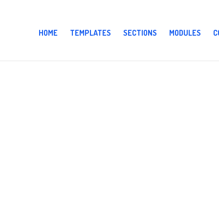
HOME
TEMPLATES
SECTIONS
MODULES
C