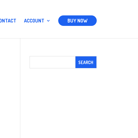
ONTACT
ACCOUNT
BUY NOW