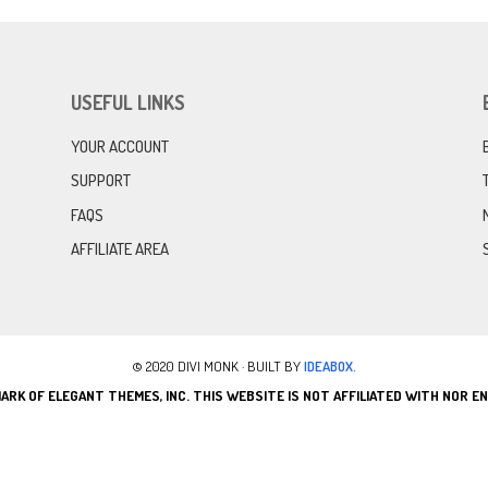
USEFUL LINKS
YOUR ACCOUNT
SUPPORT
FAQS
AFFILIATE AREA
© 2020 DIVI MONK · BUILT BY
IDEABOX.
ARK OF ELEGANT THEMES, INC. THIS WEBSITE IS NOT AFFILIATED WITH NOR 