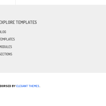
EXPLORE TEMPLATES
BLOG
TEMPLATES
MODULES
SECTIONS
ENDORSED BY
ELEGANT THEMES
.
.