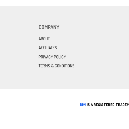
COMPANY
ABOUT
AFFILIATES
PRIVACY POLICY
TERMS & CONDITIONS
DIVI
IS A REGISTERED TRADEM