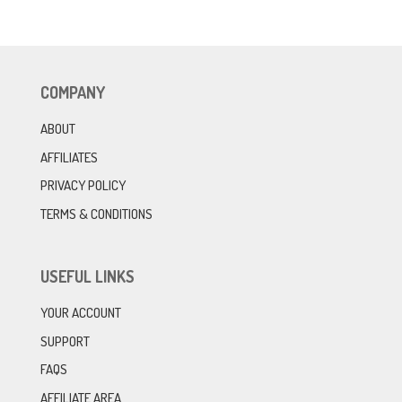
COMPANY
ABOUT
AFFILIATES
PRIVACY POLICY
TERMS & CONDITIONS
USEFUL LINKS
YOUR ACCOUNT
SUPPORT
FAQS
AFFILIATE AREA