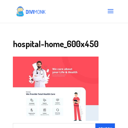
hospital-home_600x450