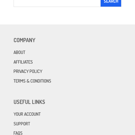
COMPANY
ABOUT
AFFILIATES
PRIVACY POLICY
TERMS & CONDITIONS
USEFUL LINKS
YOUR ACCOUNT
SUPPORT
FAQS