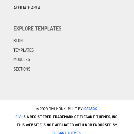
AFFILIATE AREA
EXPLORE TEMPLATES
BLOG
TEMPLATES
MODULES
SECTIONS
© 2020 DIVI MONK · BUILT BY
IDEABOX.
DIVI
IS A REGISTERED TRADEMARK OF ELEGANT THEMES, INC.
THIS WEBSITE IS NOT AFFILIATED WITH NOR ENDORSED BY
ELEGANT THEMES
.
.