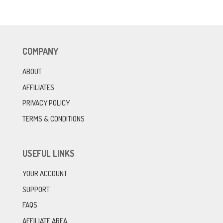
COMPANY
ABOUT
AFFILIATES
PRIVACY POLICY
TERMS & CONDITIONS
USEFUL LINKS
YOUR ACCOUNT
SUPPORT
FAQS
AFFILIATE AREA