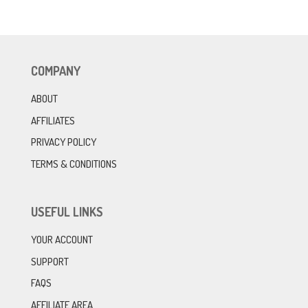
COMPANY
ABOUT
AFFILIATES
PRIVACY POLICY
TERMS & CONDITIONS
USEFUL LINKS
YOUR ACCOUNT
SUPPORT
FAQS
AFFILIATE AREA