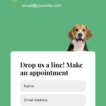
email@yoursite.com
Drop us a line! Make
an appointment