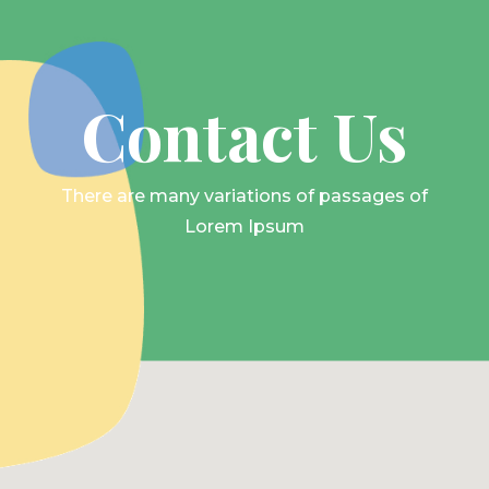
Contact Us
There are many variations of passages of
Lorem Ipsum