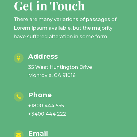
Get in Touch
There are many variations of passages of
Lorem Ipsum available, but the majority
have suffered alteration in some form.
Address

35 West Huntington Drive
Monrovia, CA 91016
Phone

+1800 444 555
+3400 444 222
Email
