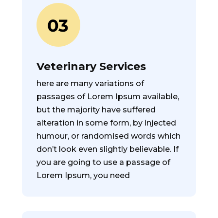
Veterinary Services
here are many variations of
passages of Lorem Ipsum available,
but the majority have suffered
alteration in some form, by injected
humour, or randomised words which
don’t look even slightly believable. If
you are going to use a passage of
Lorem Ipsum, you need