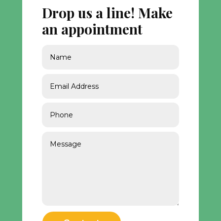
Drop us a line! Make
an appointment