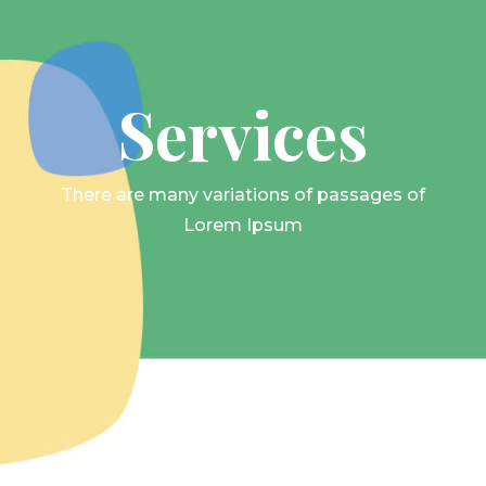
Services
There are many variations of passages of
Lorem Ipsum