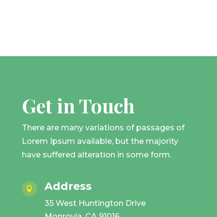
Get in Touch
There are many variations of passages of
Lorem Ipsum available, but the majority
have suffered alteration in some form.
Address

35 West Huntington Drive
Monrovia, CA 91016