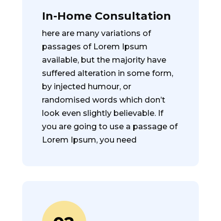
In-Home Consultation
here are many variations of
passages of Lorem Ipsum
available, but the majority have
suffered alteration in some form,
by injected humour, or
randomised words which don’t
look even slightly believable. If
you are going to use a passage of
Lorem Ipsum, you need