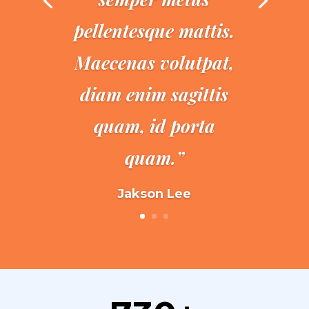
pellentesque mattis.
Maecenas volutpat,
diam enim sagittis
quam, id porta
quam.”
Jakson Lee