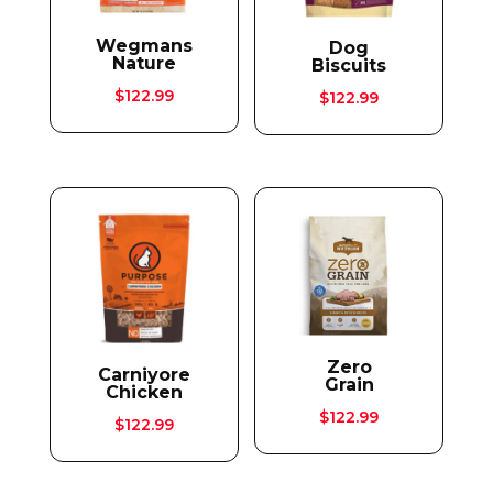
Wegmans
Dog
Nature
Biscuits
$
122.99
$
122.99
Zero
Carniyore
Grain
Chicken
$
122.99
$
122.99