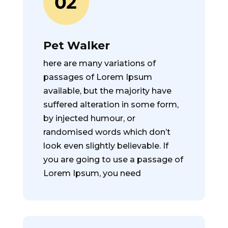
Pet Walker
here are many variations of
passages of Lorem Ipsum
available, but the majority have
suffered alteration in some form,
by injected humour, or
randomised words which don’t
look even slightly believable. If
you are going to use a passage of
Lorem Ipsum, you need