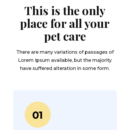
This is the only
place for all your
pet care
There are many variations of passages of
Lorem Ipsum available, but the majority
have suffered alteration in some form.