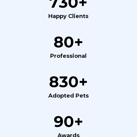
730+
Happy Clients
80+
Professional
830+
Adopted Pets
90+
Awards