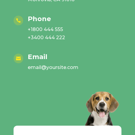
Phone

+1800 444 555
+3400 444 222
Email

email@yoursite.com