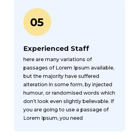
Experienced Staff
here are many variations of
passages of Lorem Ipsum available,
but the majority have suffered
alteration in some form, by injected
humour, or randomised words which
don’t look even slightly believable. If
you are going to use a passage of
Lorem Ipsum, you need