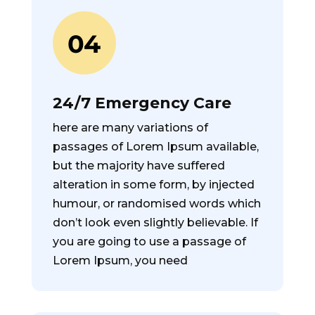
24/7 Emergency Care
here are many variations of
passages of Lorem Ipsum available,
but the majority have suffered
alteration in some form, by injected
humour, or randomised words which
don’t look even slightly believable. If
you are going to use a passage of
Lorem Ipsum, you need