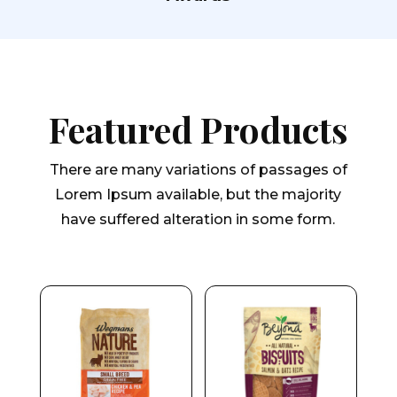
Featured Products
There are many variations of passages of
Lorem Ipsum available, but the majority
have suffered alteration in some form.