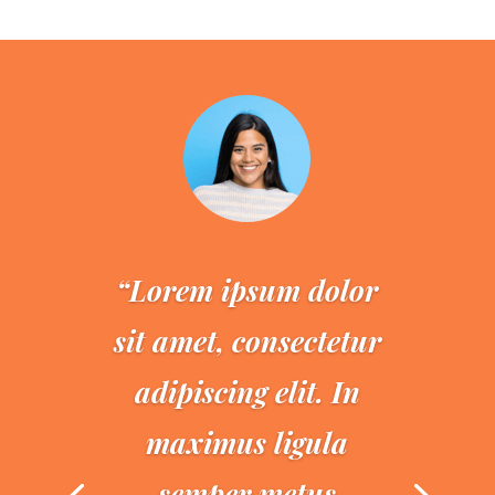
“Lorem ipsum dolor
sit amet, consectetur
adipiscing elit. In
maximus ligula
semper metus