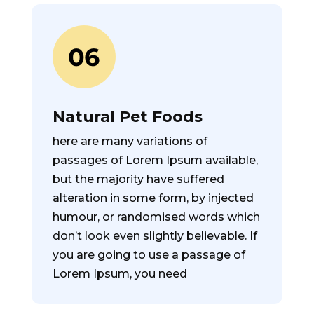
Natural Pet Foods
here are many variations of
passages of Lorem Ipsum available,
but the majority have suffered
alteration in some form, by injected
humour, or randomised words which
don’t look even slightly believable. If
you are going to use a passage of
Lorem Ipsum, you need