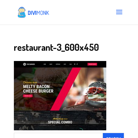
restaurant-3_600x450