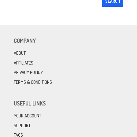
COMPANY
ABOUT
AFFILIATES
PRIVACY POLICY
TERMS & CONDITIONS
USEFUL LINKS
YOUR ACCOUNT
SUPPORT
FAQS