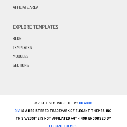
AFFILIATE AREA
EXPLORE TEMPLATES
BLOG
TEMPLATES
MODULES
SECTIONS
© 2020 DIVI MONK · BUILT BY
IDEABOX.
DIVI
IS A REGISTERED TRADEMARK OF ELEGANT THEMES, INC.
THIS WEBSITE IS NOT AFFILIATED WITH NOR ENDORSED BY
ELEGANT THEMES
.
.