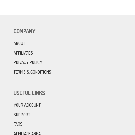
COMPANY
ABOUT
AFFILIATES
PRIVACY POLICY
TERMS & CONDITIONS
USEFUL LINKS
YOUR ACCOUNT
SUPPORT
FAQS
AFFILIATE AREA