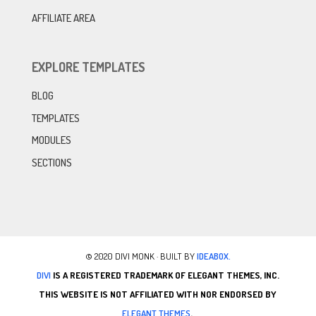
AFFILIATE AREA
EXPLORE TEMPLATES
BLOG
TEMPLATES
MODULES
SECTIONS
© 2020 DIVI MONK · BUILT BY
IDEABOX.
DIVI
IS A REGISTERED TRADEMARK OF ELEGANT THEMES, INC.
THIS WEBSITE IS NOT AFFILIATED WITH NOR ENDORSED BY
ELEGANT THEMES
.
.