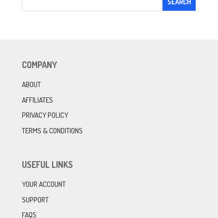
COMPANY
ABOUT
AFFILIATES
PRIVACY POLICY
TERMS & CONDITIONS
USEFUL LINKS
YOUR ACCOUNT
SUPPORT
FAQS