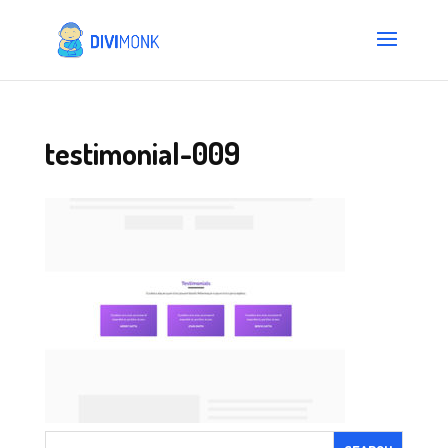
testimonial-009