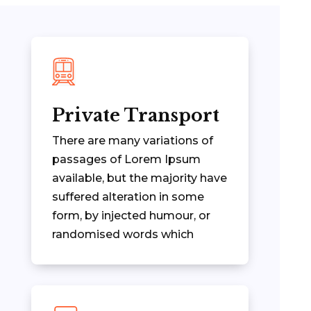
Private Transport
There are many variations of
passages of Lorem Ipsum
available, but the majority have
suffered alteration in some
form, by injected humour, or
randomised words which