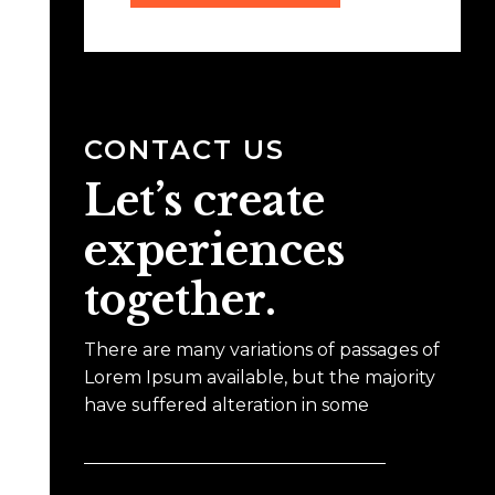
CONTACT US
Let’s create
experiences
together.
There are many variations of passages of
Lorem Ipsum available, but the majority
have suffered alteration in some