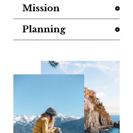
Mission
Planning