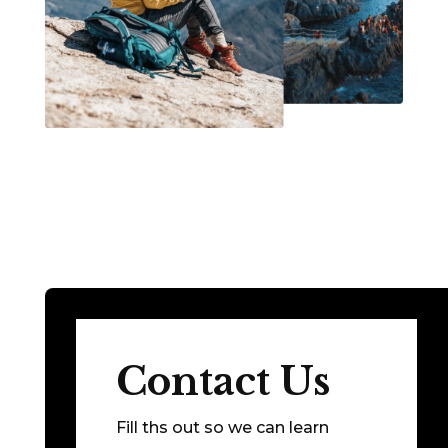
Contact Us
Fill ths out so we can learn