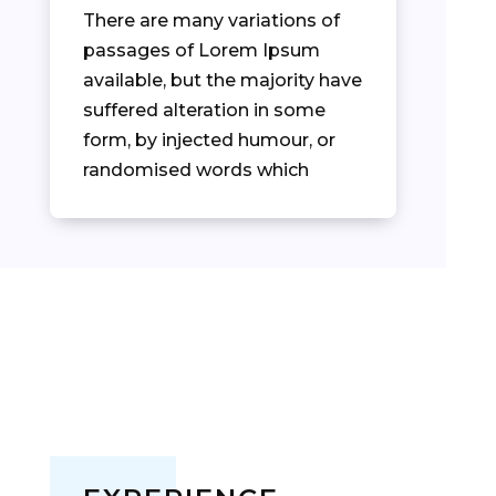
There are many variations of
passages of Lorem Ipsum
available, but the majority have
suffered alteration in some
form, by injected humour, or
randomised words which