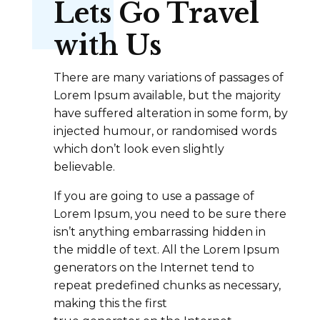
Lets Go Travel
with Us
There are many variations of passages of
Lorem Ipsum available, but the majority
have suffered alteration in some form, by
injected humour, or randomised words
which don’t look even slightly
believable.
If you are going to use a passage of
Lorem Ipsum, you need to be sure there
isn’t anything embarrassing hidden in
the middle of text. All the Lorem Ipsum
generators on the Internet tend to
repeat predefined chunks as necessary,
making this the first