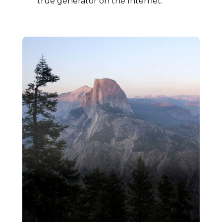
true generator on the Internet.