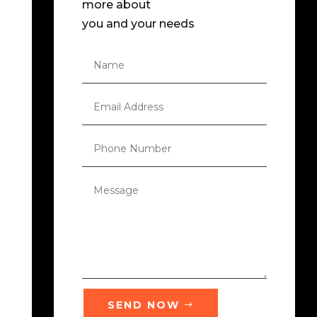
more about
you and your needs
SEND NOW