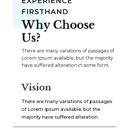
EXPERIENCE
FIRSTHAND
Why Choose
Us?
There are many variations of passages of
Lorem Ipsum available, but the majority
have suffered alteration in some form,
Vision
There are many variations of passages
of Lorem Ipsum available, but the
majority have suffered alteration.