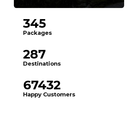
345
Packages
287
Destinations
67432
Happy Customers