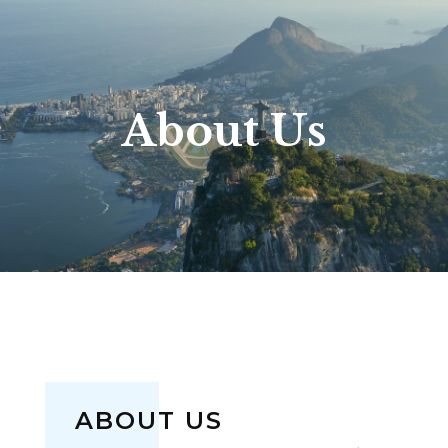
About Us
ABOUT US