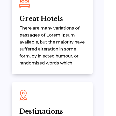
Great Hotels
There are many variations of
passages of Lorem Ipsum
available, but the majority have
suffered alteration in some
form, by injected humour, or
randomised words which
Destinations