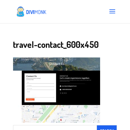
travel-contact_600x450