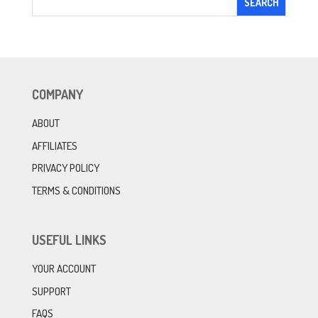
COMPANY
ABOUT
AFFILIATES
PRIVACY POLICY
TERMS & CONDITIONS
USEFUL LINKS
YOUR ACCOUNT
SUPPORT
FAQS