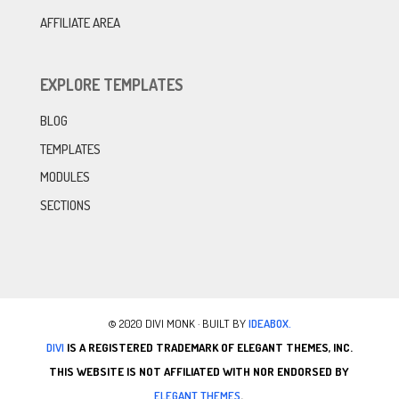
AFFILIATE AREA
EXPLORE TEMPLATES
BLOG
TEMPLATES
MODULES
SECTIONS
© 2020 DIVI MONK · BUILT BY
IDEABOX.
DIVI
IS A REGISTERED TRADEMARK OF ELEGANT THEMES, INC.
THIS WEBSITE IS NOT AFFILIATED WITH NOR ENDORSED BY
ELEGANT THEMES
.
.