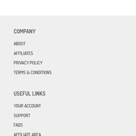
COMPANY
ABOUT
AFFILIATES
PRIVACY POLICY
TERMS & CONDITIONS
USEFUL LINKS
YOUR ACCOUNT
SUPPORT
FAQS
AFFILIATE AREA