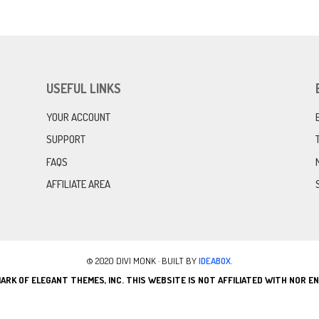
USEFUL LINKS
YOUR ACCOUNT
SUPPORT
FAQS
AFFILIATE AREA
© 2020 DIVI MONK · BUILT BY
IDEABOX.
ARK OF ELEGANT THEMES, INC. THIS WEBSITE IS NOT AFFILIATED WITH NOR 