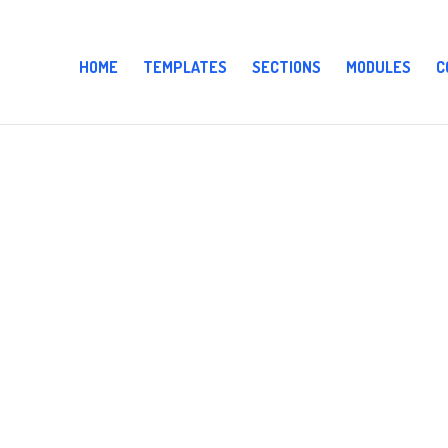
HOME
TEMPLATES
SECTIONS
MODULES
C