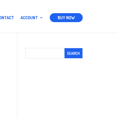
ONTACT
ACCOUNT
BUY NOW