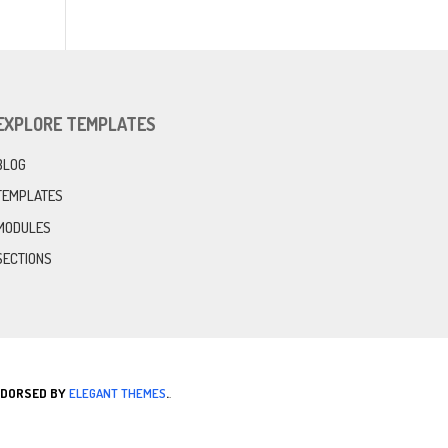
EXPLORE TEMPLATES
BLOG
TEMPLATES
MODULES
SECTIONS
ENDORSED BY
ELEGANT THEMES
.
.