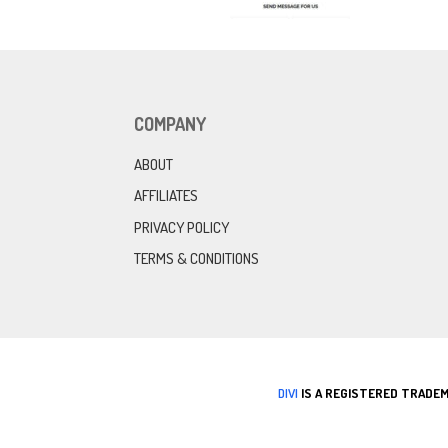
COMPANY
ABOUT
AFFILIATES
PRIVACY POLICY
TERMS & CONDITIONS
DIVI
IS A REGISTERED TRADEM