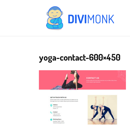
yoga-contact-600×450