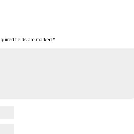
quired fields are marked
*