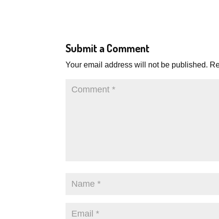
Submit a Comment
Your email address will not be published.
Re