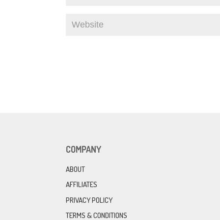
COMPANY
ABOUT
AFFILIATES
PRIVACY POLICY
TERMS & CONDITIONS