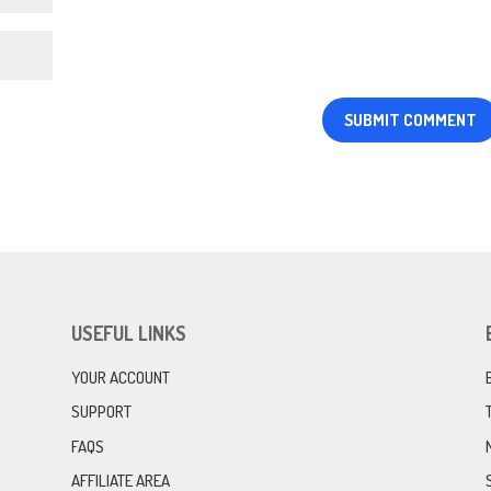
USEFUL LINKS
YOUR ACCOUNT
SUPPORT
FAQS
AFFILIATE AREA