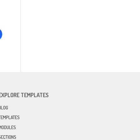
EXPLORE TEMPLATES
BLOG
TEMPLATES
MODULES
SECTIONS