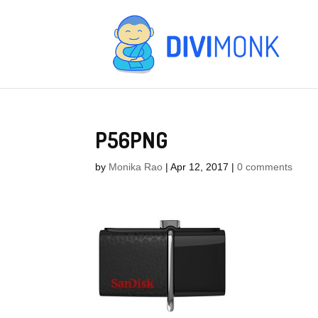
P56PNG
by
Monika Rao
|
Apr 12, 2017
|
0 comments