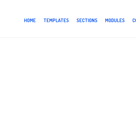
HOME
TEMPLATES
SECTIONS
MODULES
C