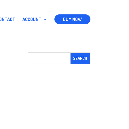
ONTACT
ACCOUNT
BUY NOW