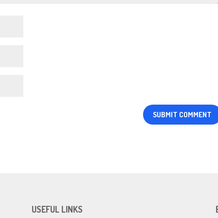
USEFUL LINKS