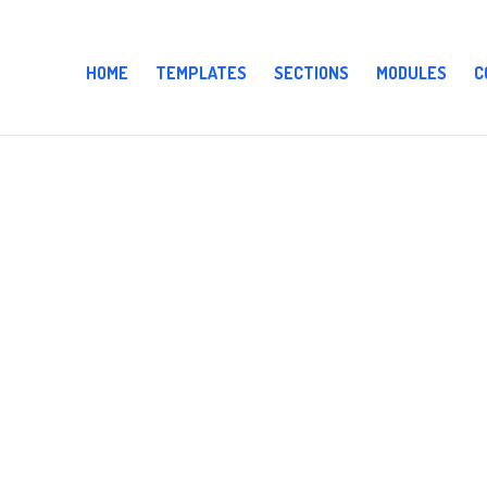
HOME
TEMPLATES
SECTIONS
MODULES
C