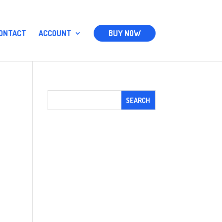
ONTACT
ACCOUNT
BUY NOW