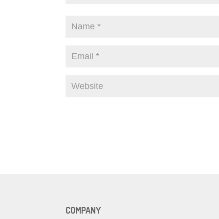
COMPANY