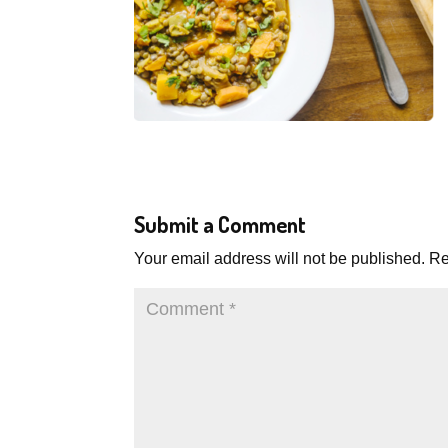
Submit a Comment
Your email address will not be published.
Re