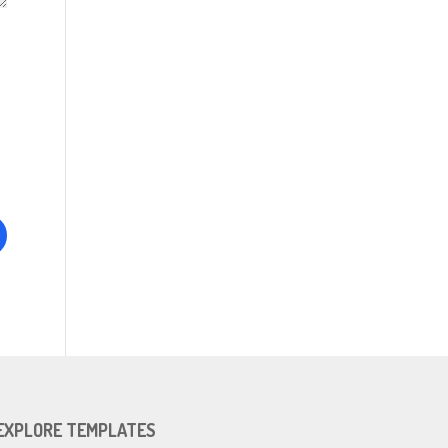
EXPLORE TEMPLATES