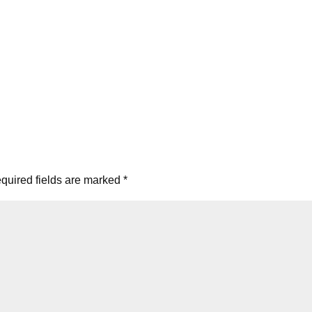
quired fields are marked
*