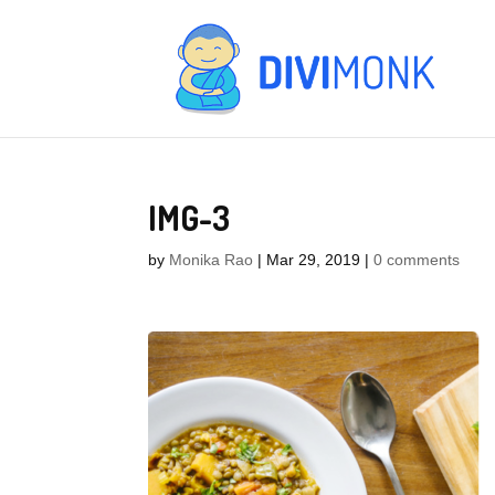
IMG-3
by
Monika Rao
|
Mar 29, 2019
|
0 comments