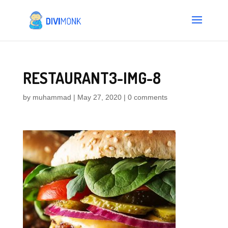
RESTAURANT3-IMG-8
by
muhammad
|
May 27, 2020
|
0 comments