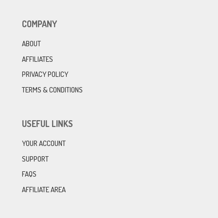
COMPANY
ABOUT
AFFILIATES
PRIVACY POLICY
TERMS & CONDITIONS
USEFUL LINKS
YOUR ACCOUNT
SUPPORT
FAQS
AFFILIATE AREA