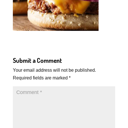
Submit a Comment
Your email address will not be published.
Required fields are marked
*