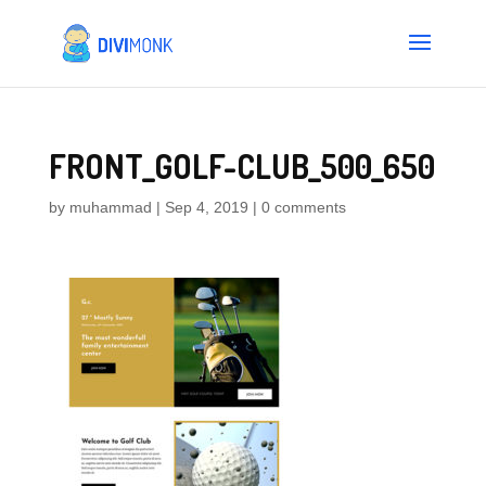
FRONT_GOLF-CLUB_500_650
by
muhammad
|
Sep 4, 2019
|
0 comments