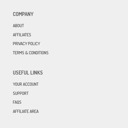
COMPANY
ABOUT
AFFILIATES
PRIVACY POLICY
TERMS & CONDITIONS
USEFUL LINKS
YOUR ACCOUNT
SUPPORT
FAQS
AFFILIATE AREA