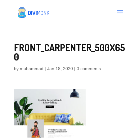
FRONT_CARPENTER_500X65
0
by
muhammad
|
Jan 18, 2020
|
0 comments