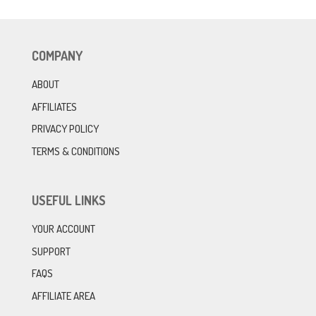
COMPANY
ABOUT
AFFILIATES
PRIVACY POLICY
TERMS & CONDITIONS
USEFUL LINKS
YOUR ACCOUNT
SUPPORT
FAQS
AFFILIATE AREA