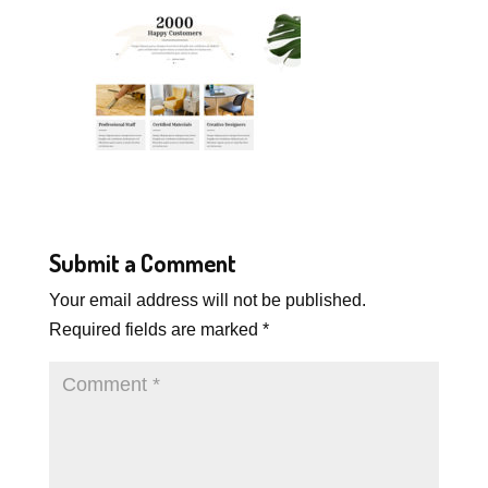
Submit a Comment
Your email address will not be published.
Required fields are marked
*