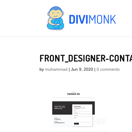
FRONT_DESIGNER-CONT
by
muhammad
|
Jun 9, 2020
|
0 comments