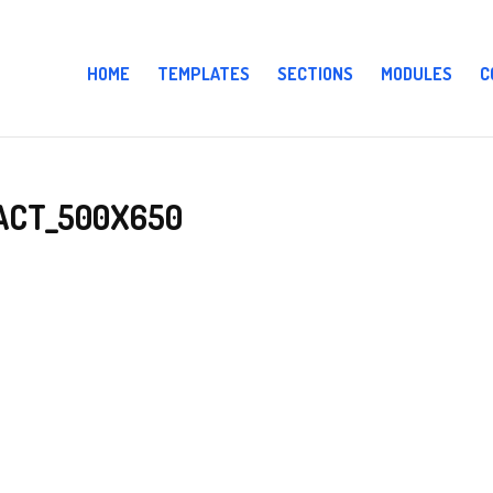
HOME
TEMPLATES
SECTIONS
MODULES
C
ACT_500X650