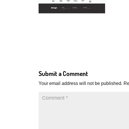
Submit a Comment
Your email address will not be published.
Re