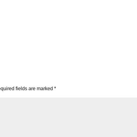
quired fields are marked
*