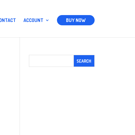
ONTACT
ACCOUNT
BUY NOW