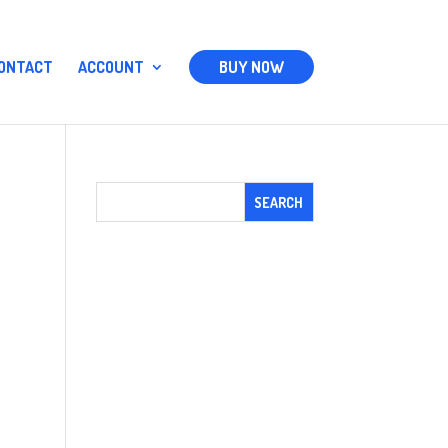
ONTACT
ACCOUNT
BUY NOW