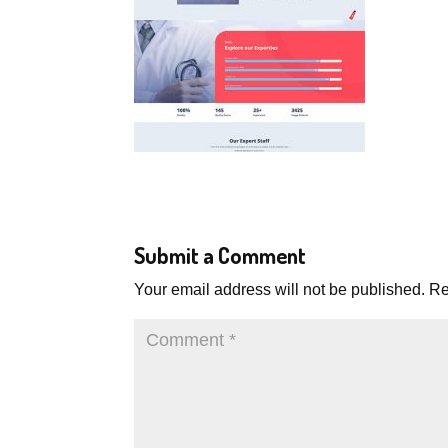
Submit a Comment
Your email address will not be published.
Re