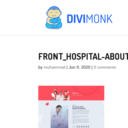
FRONT_HOSPITAL-ABOU
by
muhammad
|
Jun 9, 2020
|
0 comments