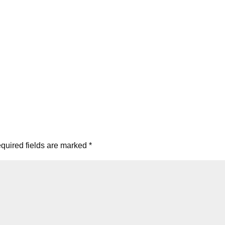
quired fields are marked
*