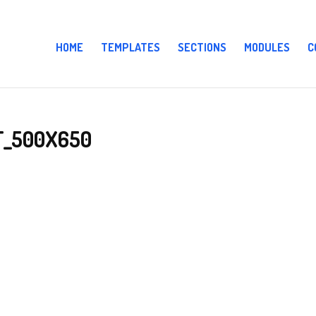
HOME
TEMPLATES
SECTIONS
MODULES
C
T_500X650