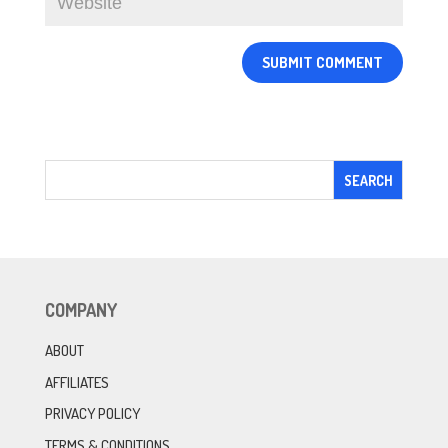
COMPANY
ABOUT
AFFILIATES
PRIVACY POLICY
TERMS & CONDITIONS