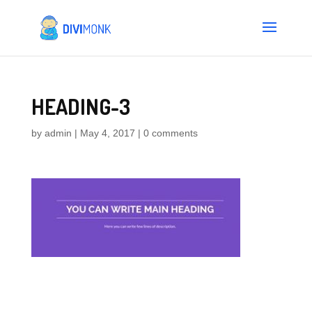
HEADING-3
by
admin
|
May 4, 2017
|
0 comments