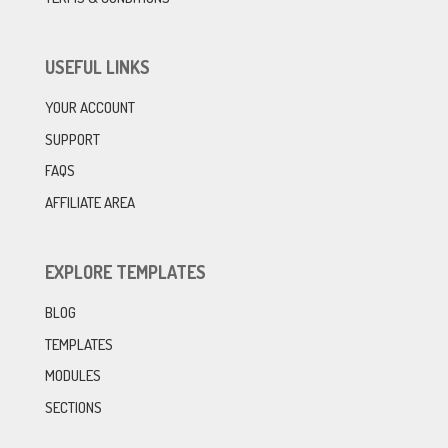
USEFUL LINKS
YOUR ACCOUNT
SUPPORT
FAQS
AFFILIATE AREA
EXPLORE TEMPLATES
BLOG
TEMPLATES
MODULES
SECTIONS