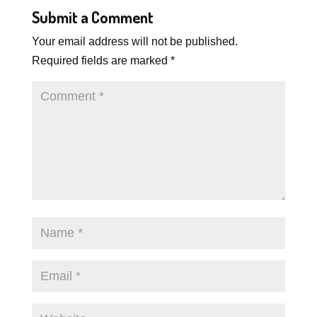
Submit a Comment
Your email address will not be published.
Required fields are marked
*