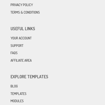
PRIVACY POLICY
TERMS & CONDITIONS
USEFUL LINKS
YOUR ACCOUNT
SUPPORT
FAQS
AFFILIATE AREA
EXPLORE TEMPLATES
BLOG
TEMPLATES
MODULES