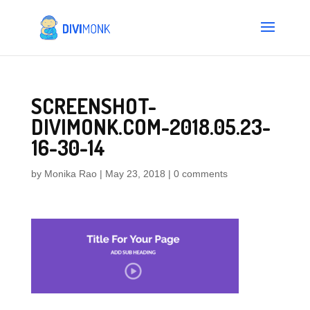
SCREENSHOT-
DIVIMONK.COM-2018.05.23-
16-30-14
by
Monika Rao
|
May 23, 2018
|
0 comments