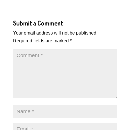
Submit a Comment
Your email address will not be published.
Required fields are marked
*