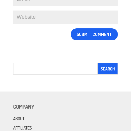
COMPANY
ABOUT
AFFILIATES