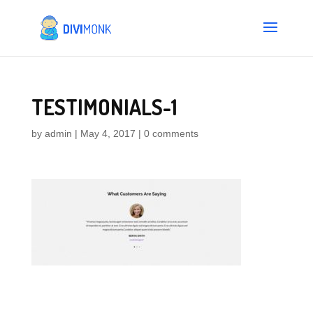
TESTIMONIALS-1
by
admin
|
May 4, 2017
|
0 comments