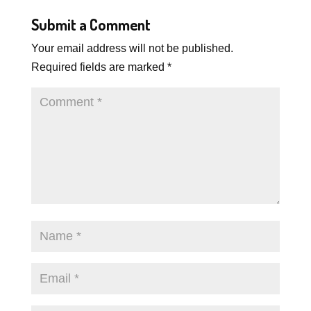
Submit a Comment
Your email address will not be published.
Required fields are marked
*