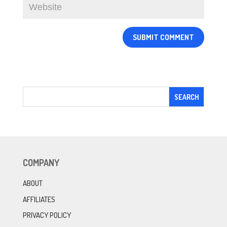
COMPANY
ABOUT
AFFILIATES
PRIVACY POLICY