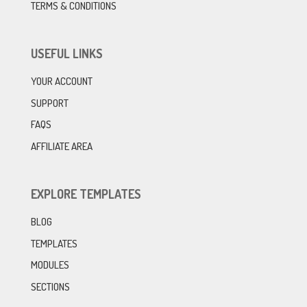
TERMS & CONDITIONS
USEFUL LINKS
YOUR ACCOUNT
SUPPORT
FAQS
AFFILIATE AREA
EXPLORE TEMPLATES
BLOG
TEMPLATES
MODULES
SECTIONS