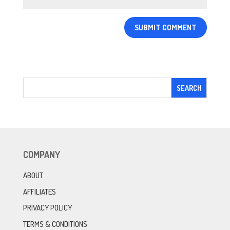
COMPANY
ABOUT
AFFILIATES
PRIVACY POLICY
TERMS & CONDITIONS