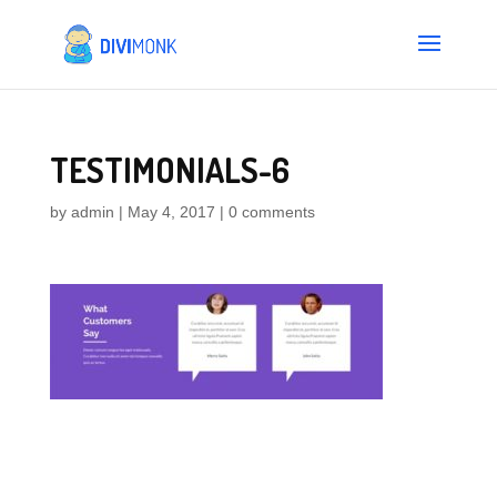
TESTIMONIALS-6
by
admin
|
May 4, 2017
|
0 comments