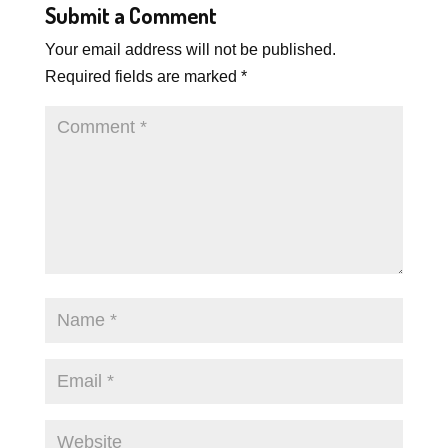
Submit a Comment
Your email address will not be published.
Required fields are marked
*