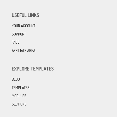
USEFUL LINKS
YOUR ACCOUNT
SUPPORT
FAQS
AFFILIATE AREA
EXPLORE TEMPLATES
BLOG
TEMPLATES
MODULES
SECTIONS