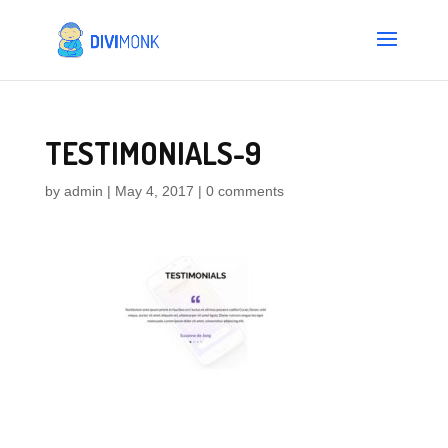
TESTIMONIALS-9
by
admin
|
May 4, 2017
|
0 comments