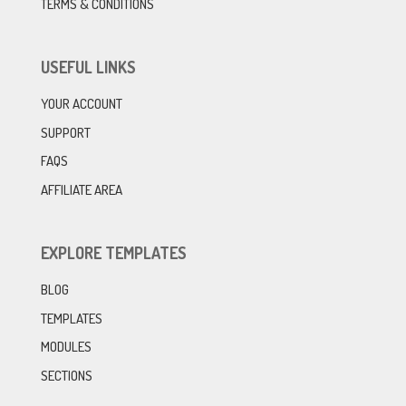
TERMS & CONDITIONS
USEFUL LINKS
YOUR ACCOUNT
SUPPORT
FAQS
AFFILIATE AREA
EXPLORE TEMPLATES
BLOG
TEMPLATES
MODULES
SECTIONS