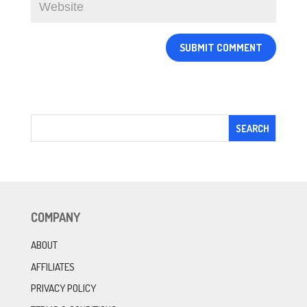
COMPANY
ABOUT
AFFILIATES
PRIVACY POLICY