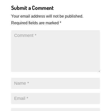
Submit a Comment
Your email address will not be published.
Required fields are marked
*